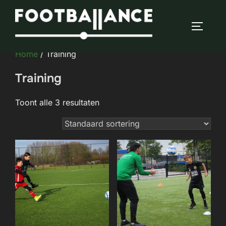
Ga
naar
TOGGLE
de
inhoud
Home
/ Training
Training
Toont alle 3 resultaten