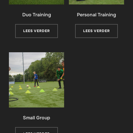
Duo Training
Personal Training
LEES VERDER
LEES VERDER
Small Group​