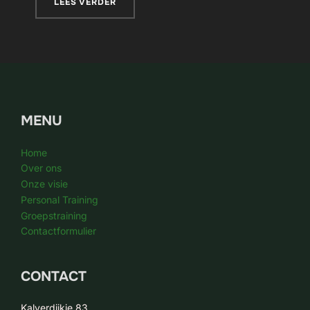
LEES VERDER
MENU
Home
Over ons
Onze visie
Personal Training
Groepstraining
Contactformulier
CONTACT
Kalverdijkje 83